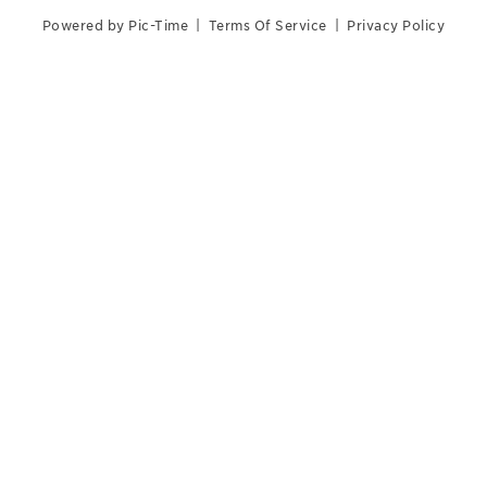
Powered by Pic-Time
|
Terms Of Service
|
Privacy Policy