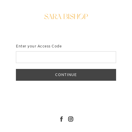
Enter your Access Code
CONTINUE